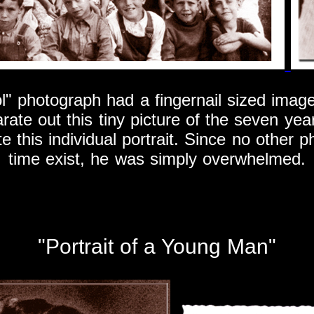
l" photograph had a fingernail sized image
rate out this tiny picture of the seven year
e this individual portrait. Since no other p
time exist, he was simply overwhelmed.
"Portrait of a Young Man"