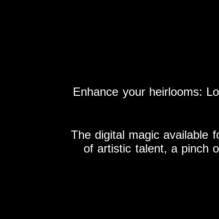
Enhance your heirlooms: L
The digital magic available f
of artistic talent, a pinch