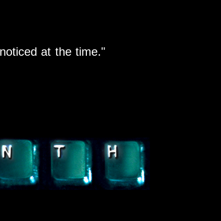
noticed at the time.