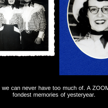
at we can never have too much of. A ZOOM
fondest memories of yesteryear.