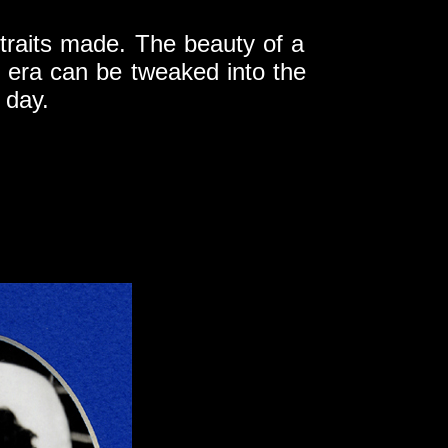
ortraits made. The beauty of a
 era can be tweaked into the
 day.