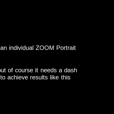
n individual ZOOM Portrait
 but of course it needs a dash
to achieve results like this