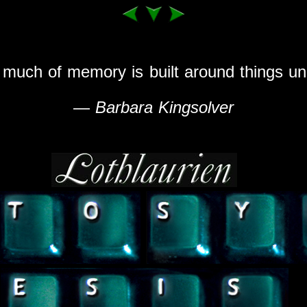
 much of memory is built around things un
—
Barbara Kingsolver