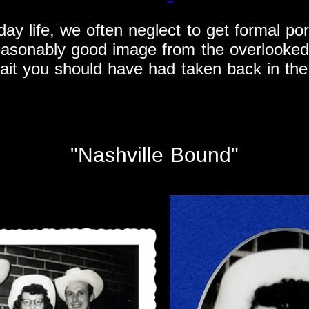
day life, we often neglect to get formal p
easonably good image from the overlooked
rait you should have had taken back in the
"Nashville Bound"