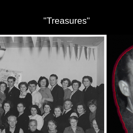
"Treasures"