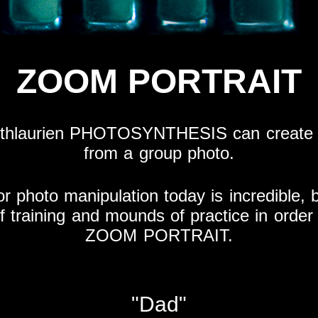
ZOOM PORTRAIT
othlaurien PHOTOSYNTHESIS can create a
from a group photo.
or photo manipulation today is incredible,
 of training and mounds of practice in order 
ZOOM PORTRAIT.
"Dad"