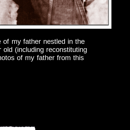
 of my father nestled in the
 old (including reconstituting
hotos of my father from this