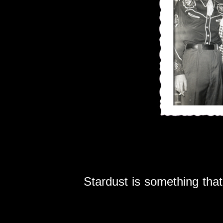
Stardust is something th