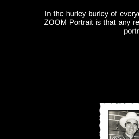
In the hurley burley of every
ZOOM Portrait is that any r
port