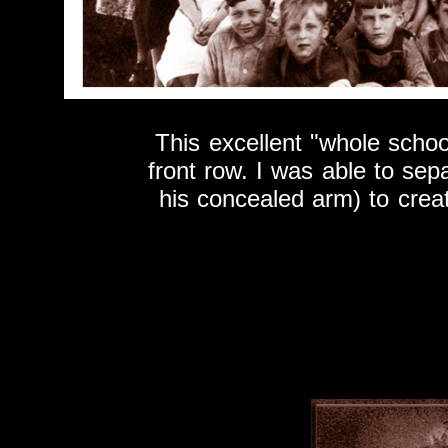
This excellent "whole schoo
front row. I was able to sepa
his concealed arm) to creat