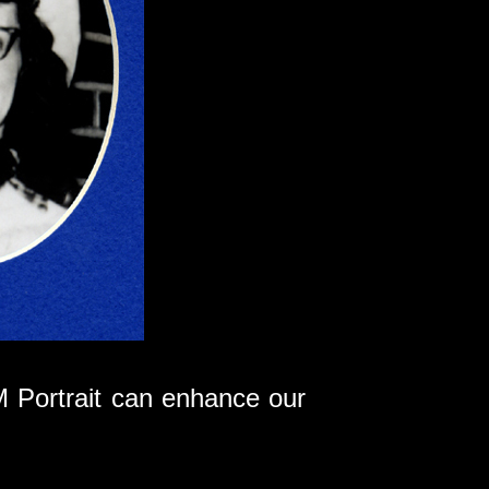
 Portrait can enhance our