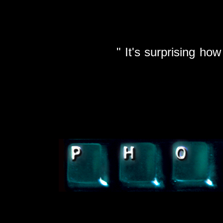
It's surprising how