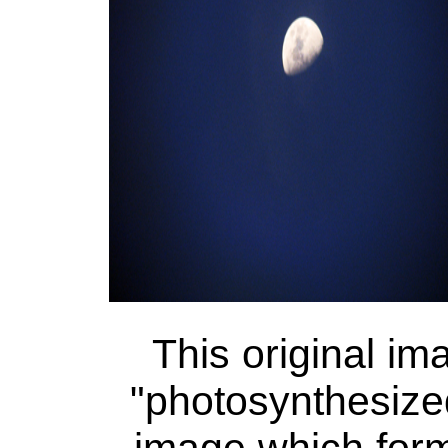
This original i
"photosynthesized