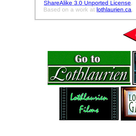
ShareAlike 3.0 Unported License
.
Based on a work at
lothlaurien.ca
.