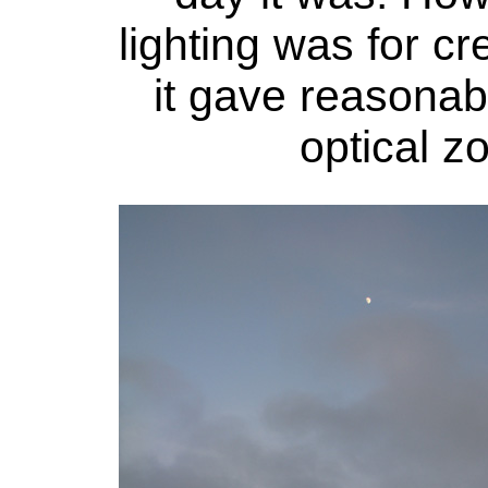
lighting was for cre
it gave reasonab
optical 