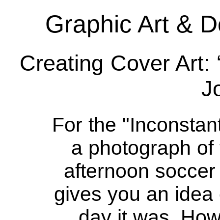
Graphic Art & D
Creating Cover Art:
J
For the "Inconsta
a photograph of
afternoon soccer
gives you an idea 
day it was. How