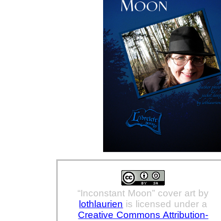
“Inconstant Moon” cover art
by
lothlaurien
is licensed under a
Creative Commons Attribution-