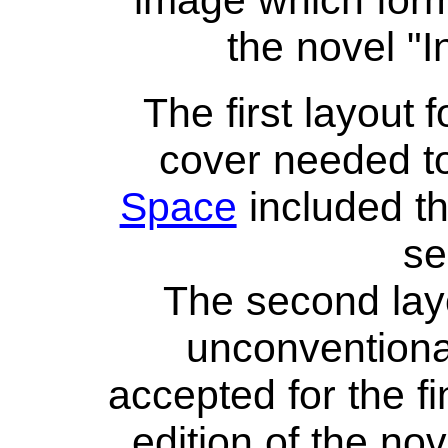
image which form
the novel "
The first layout 
cover needed to
Space
included th
se
The second lay
unconventiona
accepted for the fin
edition of the no